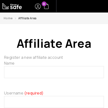
0
Home
Affiliate Area
Affiliate Area
Register a new affiliate account
Name
Username
(required)