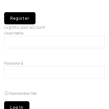
Log into your account
Username
Password
Remember Me