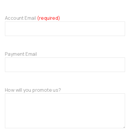
Account Email
(required)
Payment Email
How will you promote us?