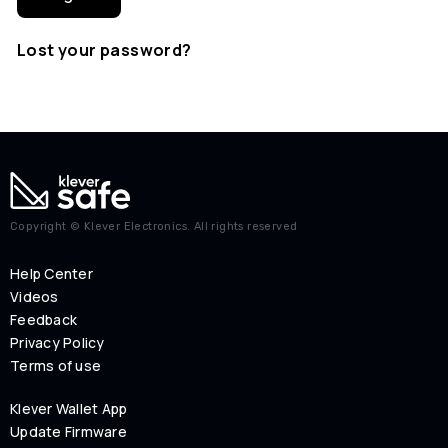
Lost your password?
Copyright © Klever Electronics. All rights reserved
Help Center
Videos
Feedback
Privacy Policy
Terms of use
Klever Wallet App
Update Firmware