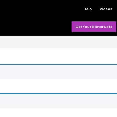
Help
Videos
Get Your KleverSafe