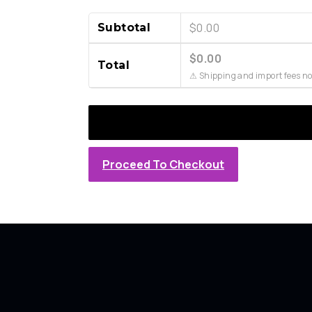
$
0.00
Subtotal
$
0.00
Total
⚠ Shipping and import fees no
Proceed To Checkout