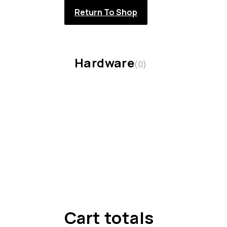
Return To Shop
Hardware
(0)
Cart totals