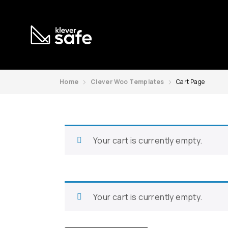
Home
Clever Woo Templates
Cart Page
Your cart is currently empty.
Your cart is currently empty.