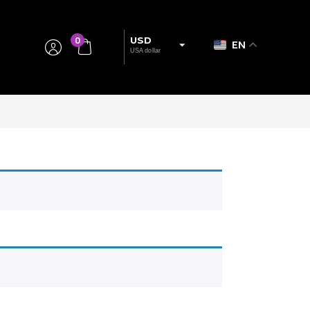
0
USD
EN
USA dollar
EUR
European Euro
BRL
Brazillian Real