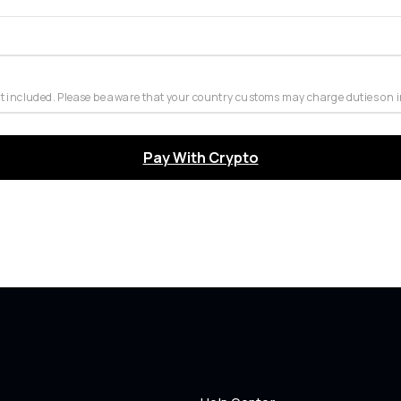
t included. Please be aware that your country customs may charge duties on 
Pay With Crypto